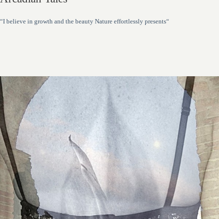
“I believe in growth and the beauty Nature effortlessly presents“