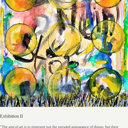
Exhibition II
“The aim of art is to represent not the outward appearance of things, but their