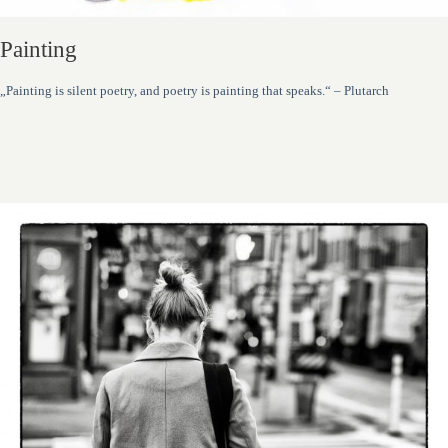
Painting
„Painting is silent poetry, and poetry is painting that speaks.“ – Plutarch