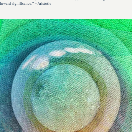
inward significance.” – Aristotle