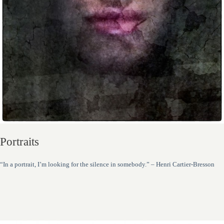
Portraits
“In a portrait, I’m looking for the silence in somebody.” – Henri Cartier-Bresson