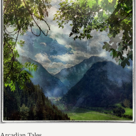
Arcadian Tales