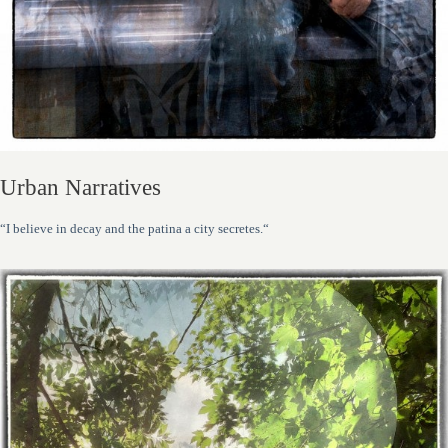
Urban Narratives
“I believe in decay and the patina a city secretes.“