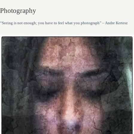
Photography
“Seeing is not enough; you have to feel what you photograph” – Andre Kertesz