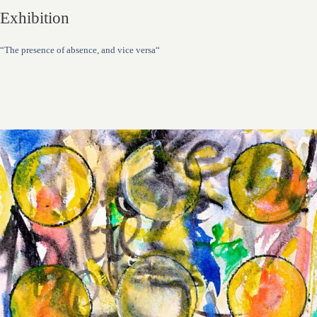
Exhibition
“The presence of absence, and vice versa“