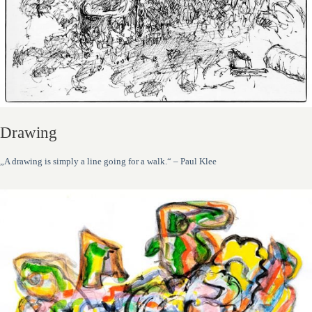
Drawing
„A drawing is simply a line going for a walk.“ – Paul Klee