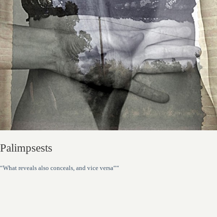
Palimpsests
“What reveals also conceals, and vice versa““