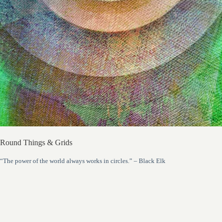
Round Things & Grids
“The power of the world always works in circles.” – Black Elk